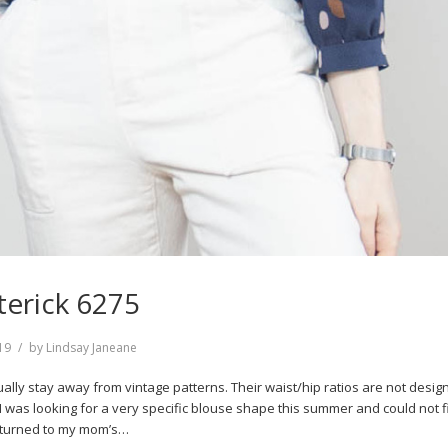
terick 6275
19
by
Lindsay Janeane
sually stay away from vintage patterns. Their waist/hip ratios are not desig
I was looking for a very specific blouse shape this summer and could not fi
I turned to my mom’s…