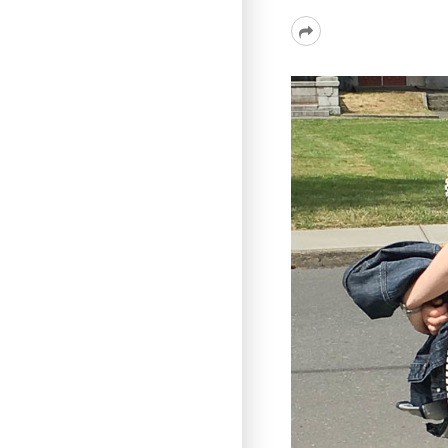
Read
More