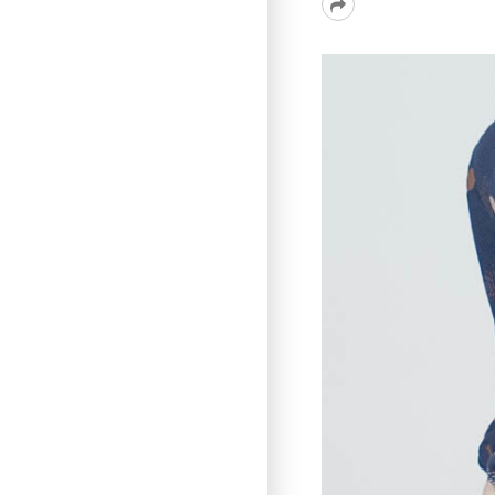
Read
More