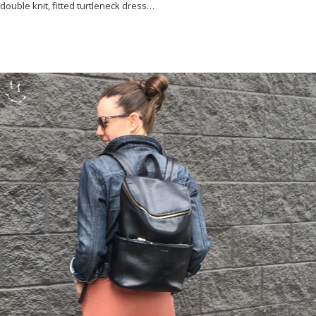
double knit, fitted turtleneck dress…