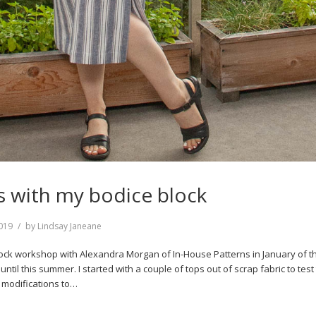
 with my bodice block
019
by
Lindsay Janeane
lock workshop with Alexandra Morgan of In-House Patterns in January of t
n until this summer. I started with a couple of tops out of scrap fabric to test t
 modifications to…