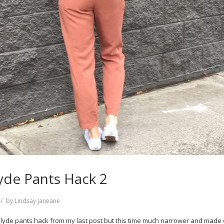
yde Pants Hack 2
by
Lindsay Janeane
e Clyde pants hack from my last post but this time much narrower and made 