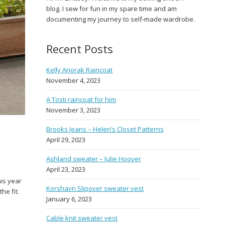
blog. I sew for fun in my spare time and am
documenting my journey to self-made wardrobe.
Recent Posts
Kelly Anorak Raincoat
November 4, 2023
A Tosti raincoat for him
November 3, 2023
Brooks Jeans – Helen’s Closet Patterns
April 29, 2023
Ashland sweater – Julie Hoover
April 23, 2023
his year
Korshavn Slipover sweater vest
he fit.
January 6, 2023
Cable knit sweater vest