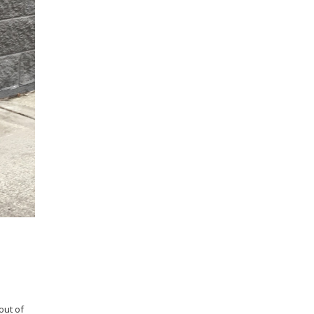
out of