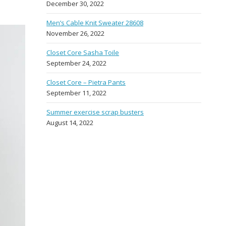
December 30, 2022
Men’s Cable Knit Sweater 28608
November 26, 2022
Closet Core Sasha Toile
September 24, 2022
Closet Core – Pietra Pants
September 11, 2022
Summer exercise scrap busters
August 14, 2022