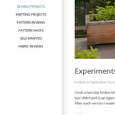
SEWING PROJECTS
KNITTING PROJECTS
PATTERN REVIEWS
PATTERN HACKS
SELF-DRAFTED
FABRIC REVIEWS
Experiments
Posted on
September 19, 2
I took a two-day bodice b
but I didn’t pick it up agai
After each version I made