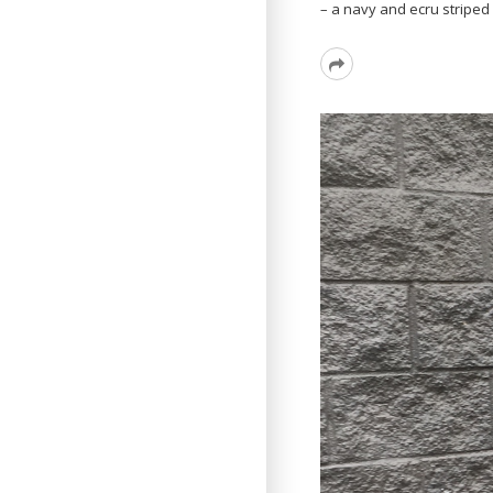
– a navy and ecru striped 
Read
More