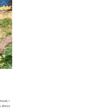
suit, I
is dress