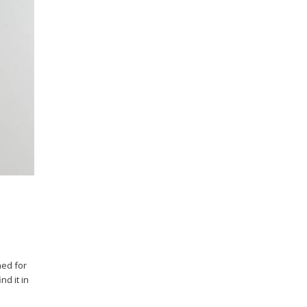
ned for
nd it in