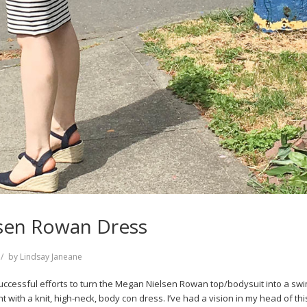
sen Rowan Dress
by
Lindsay Janeane
successful efforts to turn the Megan Nielsen Rowan top/bodysuit into a swim
 with a knit, high-neck, body con dress. I’ve had a vision in my head of th