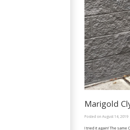
Marigold Cl
Posted on
August 14, 2019
I tried it again! The sam