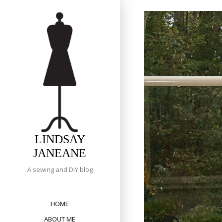
Skip
to
content
LINDSAY
JANEANE
A sewing and DIY blog
HOME
ABOUT ME