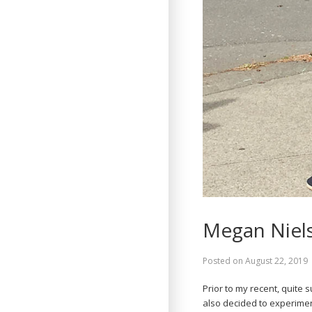
Megan Niel
Posted on
August 22, 2019
Prior to my recent, quite 
also decided to experiment