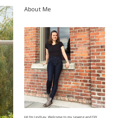
About Me
Hi! I’m Lindsay. Welcome to my sewing and DIY