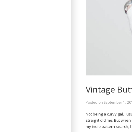
Vintage But
Posted on
September 1, 20
Not being a curvy gal, I u
straight old me. But when 
my indie pattern search, 