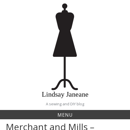
Skip
to
content
Lindsay Janeane
A sewing and DIY blog
MENU
Merchant and Mills –