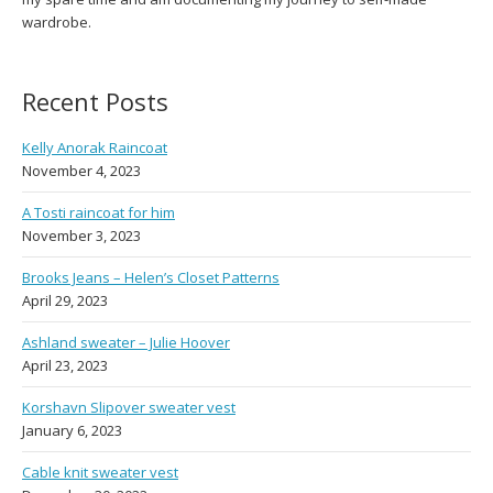
wardrobe.
Recent Posts
Kelly Anorak Raincoat
November 4, 2023
A Tosti raincoat for him
November 3, 2023
Brooks Jeans – Helen’s Closet Patterns
April 29, 2023
Ashland sweater – Julie Hoover
April 23, 2023
Korshavn Slipover sweater vest
January 6, 2023
Cable knit sweater vest