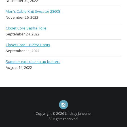
December 30, 2022
Men’s Cable Knit Sweater 28608
November 26, 2022
Closet Core Sasha Toile
September 24, 2022
Closet Core – Pietra Pants
September 11, 2022
Summer exercise scrap busters
August 14, 2022
Instagram
Copyright © 2026 Lindsay Janeane.
All rights reserved.