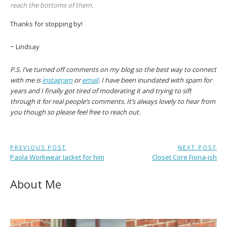
reach the bottoms of them.
Thanks for stopping by!
~ Lindsay
P.S. I’ve
turned off comments on my blog so the best way to connect
with me is
instagram
or
email
. I have been inundated with spam for
years and I finally got tired of moderating it and trying to sift
through it for real people’s comments.
It’s always lovely to hear from
you though so please feel free to reach out.
Post
PREVIOUS POST
NEXT POST
Previous
Next
Paola Workwear Jacket for him
Closet Core Fiona-ish
navigation
Post:
Post:
About Me