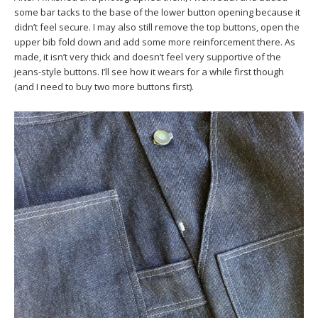
some bar tacks to the base of the lower button opening because it
didn’t feel secure. I may also still remove the top buttons, open the
upper bib fold down and add some more reinforcement there. As
made, it isn’t very thick and doesn’t feel very supportive of the
jeans-style buttons. I’ll see how it wears for a while first though
(and I need to buy two more buttons first).