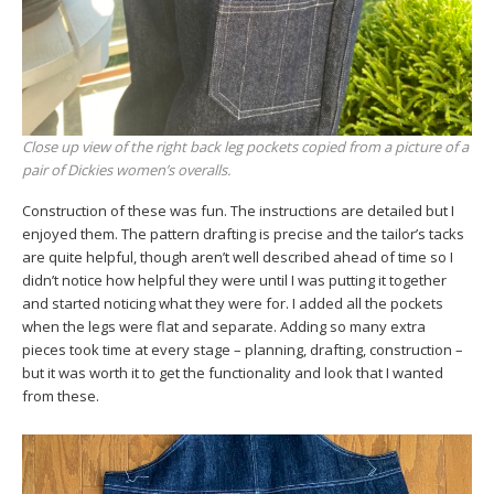
Close up view of the right back leg pockets copied from a picture of a
pair of Dickies women’s overalls.
Construction of these was fun. The instructions are detailed but I
enjoyed them. The pattern drafting is precise and the tailor’s tacks
are quite helpful, though aren’t well described ahead of time so I
didn’t notice how helpful they were until I was putting it together
and started noticing what they were for. I added all the pockets
when the legs were flat and separate. Adding so many extra
pieces took time at every stage – planning, drafting, construction –
but it was worth it to get the functionality and look that I wanted
from these.