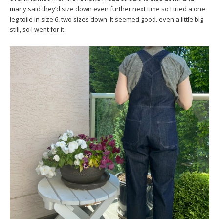
many said they’d size down even further next time so I tried a one
leg toile in size 6, two sizes down. It seemed good, even a little big
still, so I went for it.