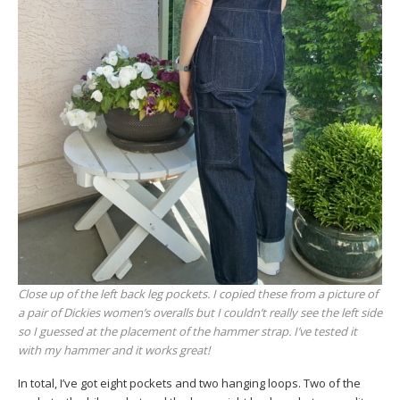
Close up of the left back leg pockets. I copied these from a picture of
a pair of Dickies women’s overalls but I couldn’t really see the left side
so I guessed at the placement of the hammer strap. I’ve tested it
with my hammer and it works great!
In total, I’ve got eight pockets and two hanging loops. Two of the