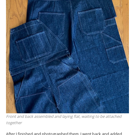
Front and back assembled and laying flat, waiting to be attached
together
After I finished and photographed them, I went back and added