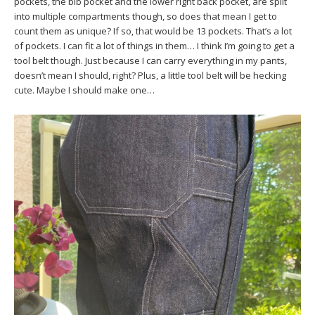
pockets, the bib pocket and the lower right back pocket, are split
into multiple compartments though, so does that mean I get to
count them as unique? If so, that would be 13 pockets. That’s a lot
of pockets. I can fit a lot of things in them… I think I’m going to get a
tool belt though. Just because I can carry everything in my pants,
doesn’t mean I should, right? Plus, a little tool belt will be hecking
cute. Maybe I should make one…