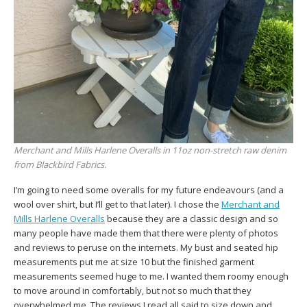
Merchant and Mills Harlene Overalls in 11oz non-stretch raw denim
from Blackbird Fabrics.
I’m going to need some overalls for my future endeavours (and a
wool over shirt, but I’ll get to that later). I chose the
Merchant and
Mills Harlene Overalls
because they are a classic design and so
many people have made them that there were plenty of photos
and reviews to peruse on the internets. My bust and seated hip
measurements put me at size 10 but the finished garment
measurements seemed huge to me. I wanted them roomy enough
to move around in comfortably, but not so much that they
overwhelmed me. The reviews I read all said to size down and