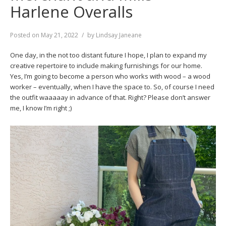
Harlene Overalls
Posted on
May 21, 2022
by
Lindsay Janeane
One day, in the not too distant future I hope, I plan to expand my
creative repertoire to include making furnishings for our home.
Yes, I’m going to become a person who works with wood – a wood
worker – eventually, when I have the space to. So, of course I need
the outfit waaaaay in advance of that. Right? Please don’t answer
me, I know I’m right ;)