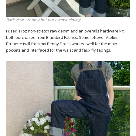
Back view – roomy but not overwhelming
I used 11oz non-stretch raw denim and an overalls hardware kit,
both purchased from Blackbird Fabrics. Some leftover Atelier
Brunette twill from my Penny Dress worked well for the main
pockets and interfaced for the waist and faux fly facings.