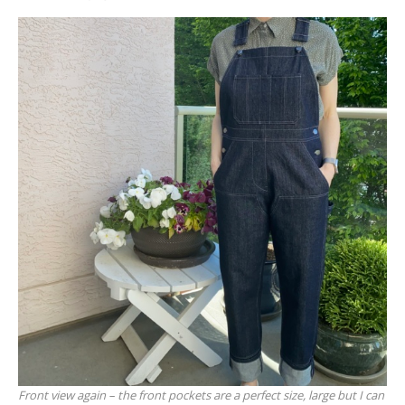
Front view again – the front pockets are a perfect size, large but I can