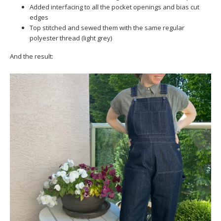
Added interfacing to all the pocket openings and bias cut
edges
Top stitched and sewed them with the same regular
polyester thread (light grey)
And the result: