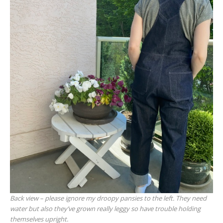
Back view – please ignore my droopy pansies to the left. They need
water but also they’ve grown really leggy so have trouble holding
themselves upright.