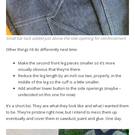
Small bar tack added just above the side opening for reinforcement
Other things I’d do differently next time:
Make the second front leg pieces smaller so it’s more
visually obvious that they’re there.
Reduce the leg length by an inch our two, properly, in the
middle of the leg so the cuff is a little smaller.
Add another lower button to the side openings (maybe –
undecided on this one for now)
It’s a short list. They are what they look like and what I wanted them
to be. They’re pristine right now, but I intend to mess them up
eventually and cover them in sawdust, paint and glue. One day.