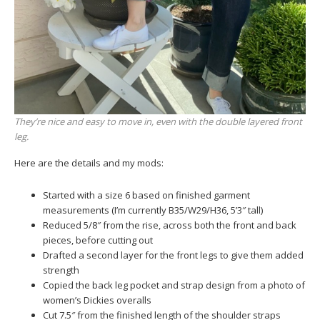
They’re nice and easy to move in, even with the double layered front
leg.
Here are the details and my mods:
Started with a size 6 based on finished garment
measurements (I’m currently B35/W29/H36, 5’3″ tall)
Reduced 5/8″ from the rise, across both the front and back
pieces, before cutting out
Drafted a second layer for the front legs to give them added
strength
Copied the back leg pocket and strap design from a photo of
women’s Dickies overalls
Cut 7.5″ from the finished length of the shoulder straps