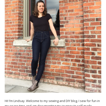
Hi! I’m Lindsay. Welcome to my sewing and DIY blog. I sew for fun in
my spare time and am documenting my journey to self-made