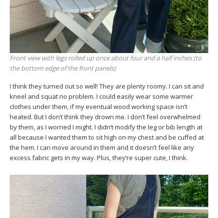
Front view with legs rolled up once about four and a half inches (to
the bottom edge of the front panels)
I think they turned out so well! They are plenty roomy. I can sit and
kneel and squat no problem. I could easily wear some warmer
clothes under them, if my eventual wood working space isn’t
heated. But I don’t think they drown me. I don’t feel overwhelmed
by them, as I worried I might. I didn’t modify the leg or bib length at
all because I wanted them to sit high on my chest and be cuffed at
the hem. I can move around in them and it doesn’t feel like any
excess fabric gets in my way. Plus, they’re super cute, I think.