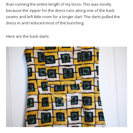
than running the entire length of my torso. This was mostly
because the zipper for the dress runs along one of the back
seams and left little room for a longer dart. The darts pulled the
dress in and reduced most of the bunching.
Here are the back darts: