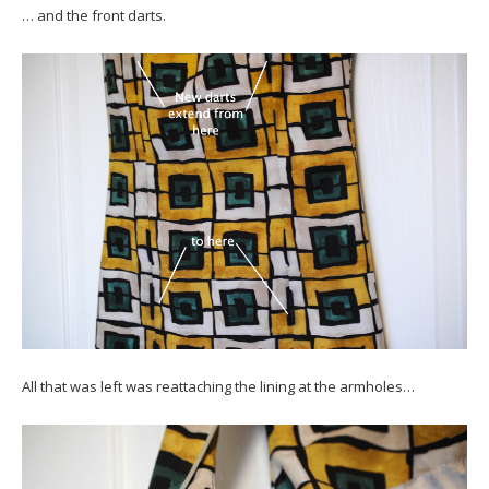
… and the front darts.
All that was left was reattaching the lining at the armholes…