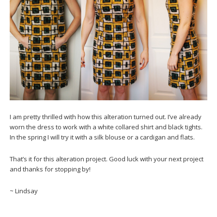
I am pretty thrilled with how this alteration turned out. I’ve already
worn the dress to work with a white collared shirt and black tights.
In the spring I will try it with a silk blouse or a cardigan and flats.
That’s it for this alteration project. Good luck with your next project
and thanks for stopping by!
~ Lindsay