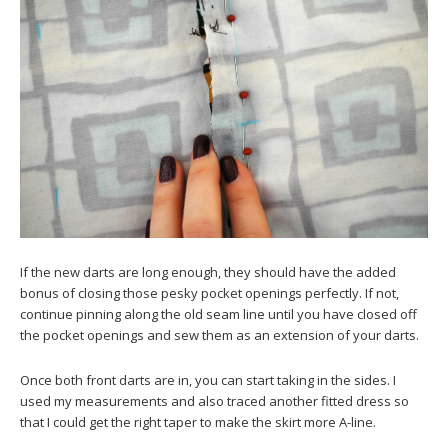
If the new darts are long enough, they should have the added
bonus of closing those pesky pocket openings perfectly. If not,
continue pinning along the old seam line until you have closed off
the pocket openings and sew them as an extension of your darts.
Once both front darts are in, you can start taking in the sides. I
used my measurements and also traced another fitted dress so
that I could get the right taper to make the skirt more A-line.