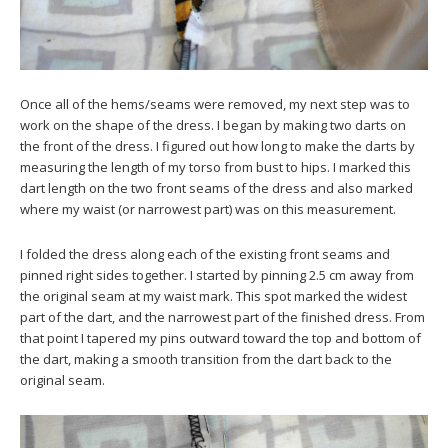
Once all of the hems/seams were removed, my next step was to
work on the shape of the dress. I began by making two darts on
the front of the dress. I figured out how long to make the darts by
measuring the length of my torso from bust to hips. I marked this
dart length on the two front seams of the dress and also marked
where my waist (or narrowest part) was on this measurement.
I folded the dress along each of the existing front seams and
pinned right sides together. I started by pinning 2.5 cm away from
the original seam at my waist mark. This spot marked the widest
part of the dart, and the narrowest part of the finished dress. From
that point I tapered my pins outward toward the top and bottom of
the dart, making a smooth transition from the dart back to the
original seam.