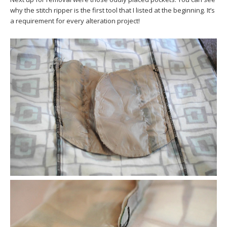
why the stitch ripper is the first tool that I listed at the beginning. It’s
a requirement for every alteration project!