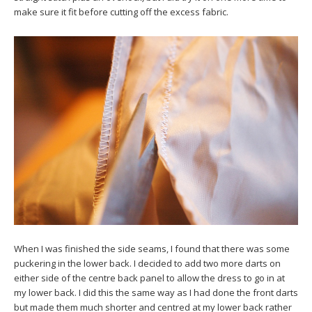
make sure it fit before cutting off the excess fabric.
When I was finished the side seams, I found that there was some
puckering in the lower back. I decided to add two more darts on
either side of the centre back panel to allow the dress to go in at
my lower back. I did this the same way as I had done the front darts
but made them much shorter and centred at my lower back rather