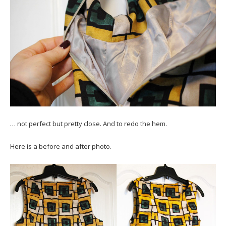
… not perfect but pretty close. And to redo the hem.
Here is a before and after photo.