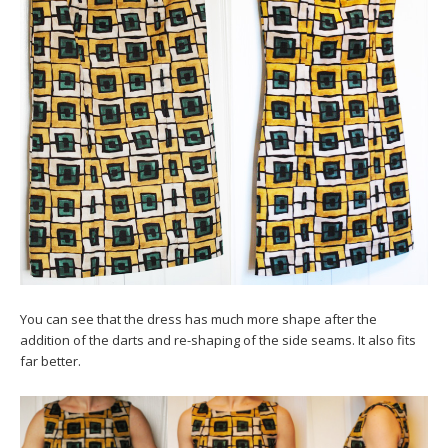
You can see that the dress has much more shape after the
addition of the darts and re-shaping of the side seams. It also fits
far better.