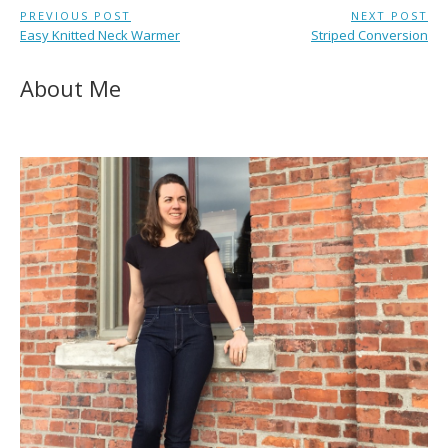
Post
PREVIOUS POST
NEXT POST
Previous
Next
Easy Knitted Neck Warmer
Striped Conversion
navigation
Post:
Post:
About Me