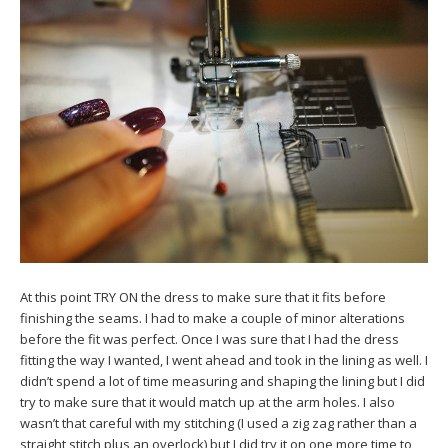
At this point TRY ON the dress to make sure that it fits before
finishing the seams. I had to make a couple of minor alterations
before the fit was perfect. Once I was sure that I had the dress
fitting the way I wanted, I went ahead and took in the lining as well. I
didn’t spend a lot of time measuring and shaping the lining but I did
try to make sure that it would match up at the arm holes. I also
wasn’t that careful with my stitching (I used a zig zag rather than a
straight stitch plus an overlock) but I did try it on one more time to