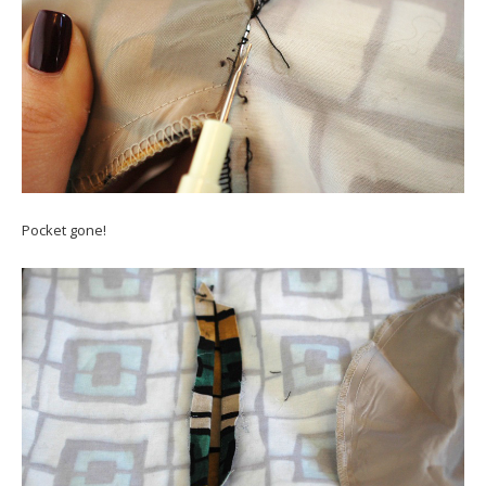
Pocket gone!