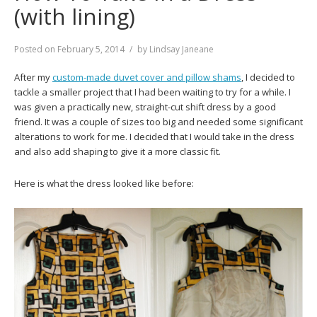
(with lining)
Posted on
February 5, 2014
by
Lindsay Janeane
After my
custom-made duvet cover and pillow shams
, I decided to
tackle a smaller project that I had been waiting to try for a while. I
was given a practically new, straight-cut shift dress by a good
friend. It was a couple of sizes too big and needed some significant
alterations to work for me. I decided that I would take in the dress
and also add shaping to give it a more classic fit.
Here is what the dress looked like before: