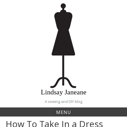
Skip
to
content
Lindsay Janeane
A sewing and DIY blog
MENU
How To Take In a Dress