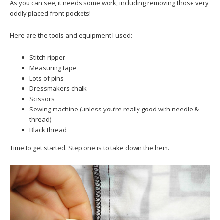
As you can see, it needs some work, including removing those very
oddly placed front pockets!
Here are the tools and equipment I used:
Stitch ripper
Measuring tape
Lots of pins
Dressmakers chalk
Scissors
Sewing machine (unless you’re really good with needle &
thread)
Black thread
Time to get started. Step one is to take down the hem.