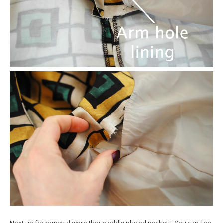
Next up for removal were those oddly placed pockets. You can see