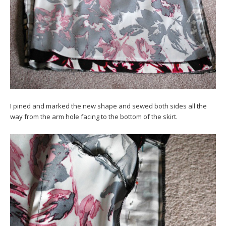
I pined and marked the new shape and sewed both sides all the
way from the arm hole facing to the bottom of the skirt.