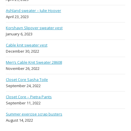
Ashland sweater – Julie Hoover
April 23, 2023
Korshavn Slipover sweater vest
January 6, 2023
Cable knit sweater vest
December 30, 2022
Men’s Cable Knit Sweater 28608
November 26, 2022
Closet Core Sasha Toile
September 24, 2022
Closet Core – Pietra Pants
September 11, 2022
Summer exercise scrap busters
August 14, 2022