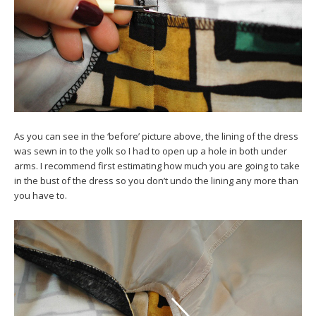
As you can see in the ‘before’ picture above, the lining of the dress
was sewn in to the yolk so I had to open up a hole in both under
arms. I recommend first estimating how much you are going to take
in the bust of the dress so you don’t undo the lining any more than
you have to.