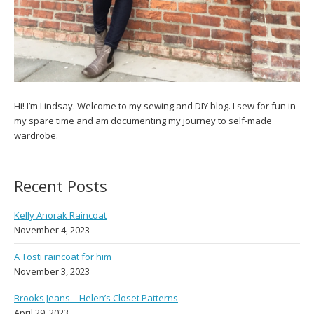
Hi! I’m Lindsay. Welcome to my sewing and DIY blog. I sew for fun in
my spare time and am documenting my journey to self-made
wardrobe.
Recent Posts
Kelly Anorak Raincoat
November 4, 2023
A Tosti raincoat for him
November 3, 2023
Brooks Jeans – Helen’s Closet Patterns
April 29, 2023