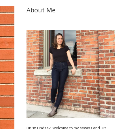
About Me
Hi! I’m Lindsay. Welcome to my sewing and DIY