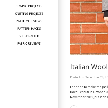
SEWING PROJECTS
KNITTING PROJECTS
PATTERN REVIEWS
PATTERN HACKS
SELF-DRAFTED
FABRIC REVIEWS
Italian Wool
Posted on
December 28, 2
I decided to make the Jasi
Bacci Tessuti in October 
November 2019, put it o