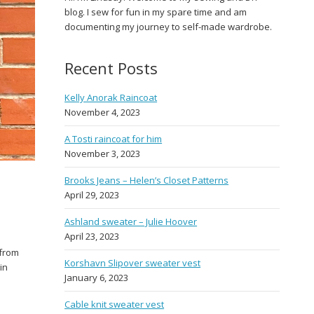
blog. I sew for fun in my spare time and am
documenting my journey to self-made wardrobe.
Recent Posts
Kelly Anorak Raincoat
November 4, 2023
A Tosti raincoat for him
November 3, 2023
Brooks Jeans – Helen’s Closet Patterns
April 29, 2023
Ashland sweater – Julie Hoover
April 23, 2023
 from
Korshavn Slipover sweater vest
in
January 6, 2023
Cable knit sweater vest