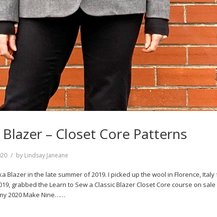
 Blazer – Closet Core Patterns
020
by
Lindsay Janeane
ka Blazer in the late summer of 2019. I picked up the wool in Florence, Italy
2019, grabbed the Learn to Sew a Classic Blazer Closet Core course on sale 
n my 2020 Make Nine……