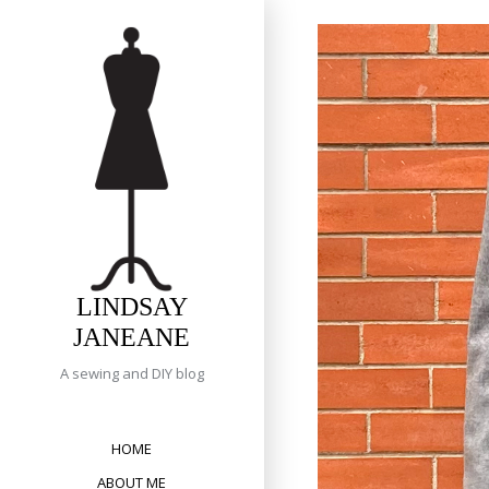
Skip
to
content
LINDSAY
JANEANE
A sewing and DIY blog
HOME
ABOUT ME