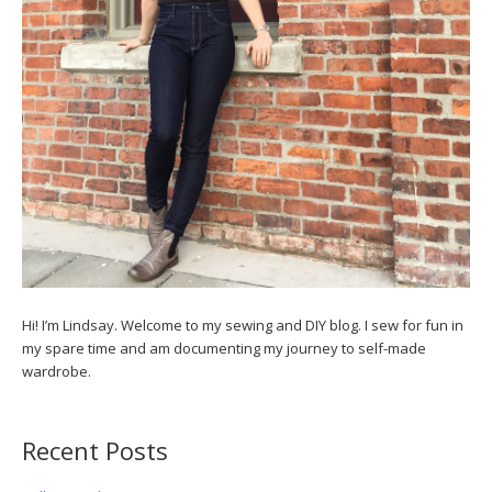
Hi! I’m Lindsay. Welcome to my sewing and DIY blog. I sew for fun in
my spare time and am documenting my journey to self-made
wardrobe.
Recent Posts