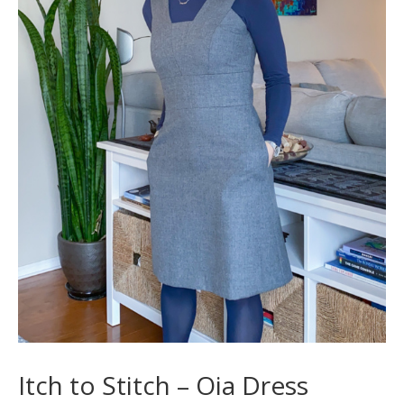
Itch to Stitch – Oia Dress