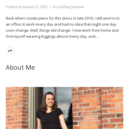
Posted on
January 5, 2021
by
Lindsay Janeane
Back when I made plans for this dress in late 2019, I still went in to
an office to work every day and had no idea that might one day
soon change. Well, things did change. I now work from home and
find myself wearing leggings almost every day, and…
Read
More
About Me