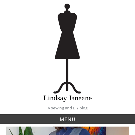
Skip
to
content
Lindsay Janeane
A sewing and DIY blog
MENU