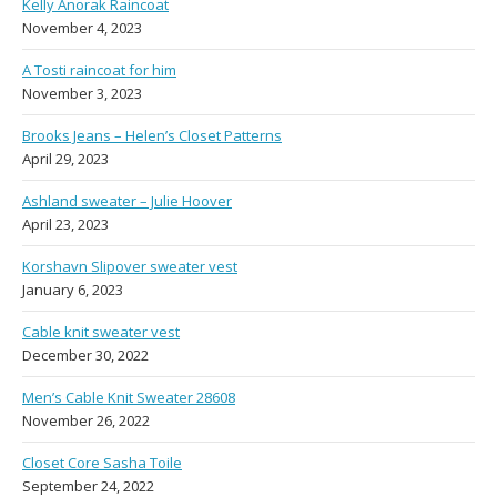
Kelly Anorak Raincoat
November 4, 2023
A Tosti raincoat for him
November 3, 2023
Brooks Jeans – Helen’s Closet Patterns
April 29, 2023
Ashland sweater – Julie Hoover
April 23, 2023
Korshavn Slipover sweater vest
January 6, 2023
Cable knit sweater vest
December 30, 2022
Men’s Cable Knit Sweater 28608
November 26, 2022
Closet Core Sasha Toile
September 24, 2022