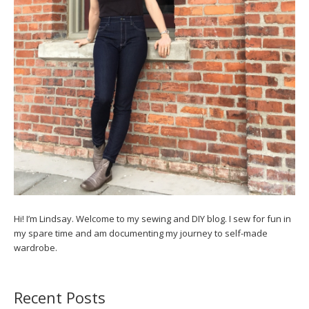
Hi! I’m Lindsay. Welcome to my sewing and DIY blog. I sew for fun in
my spare time and am documenting my journey to self-made
wardrobe.
Recent Posts