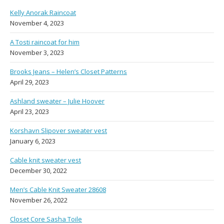
Kelly Anorak Raincoat
November 4, 2023
A Tosti raincoat for him
November 3, 2023
Brooks Jeans – Helen’s Closet Patterns
April 29, 2023
Ashland sweater – Julie Hoover
April 23, 2023
Korshavn Slipover sweater vest
January 6, 2023
Cable knit sweater vest
December 30, 2022
Men’s Cable Knit Sweater 28608
November 26, 2022
Closet Core Sasha Toile