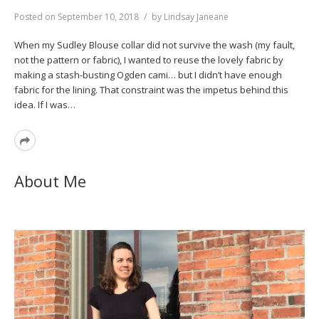
Posted on
September 10, 2018
by
Lindsay Janeane
When my Sudley Blouse collar did not survive the wash (my fault,
not the pattern or fabric), I wanted to reuse the lovely fabric by
making a stash-busting Ogden cami… but I didn’t have enough
fabric for the lining. That constraint was the impetus behind this
idea. If I was…
Read
More
About Me