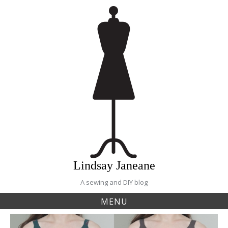
Skip
to
content
Lindsay Janeane
A sewing and DIY blog
MENU