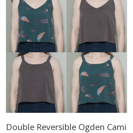
Double Reversible Ogden Cami