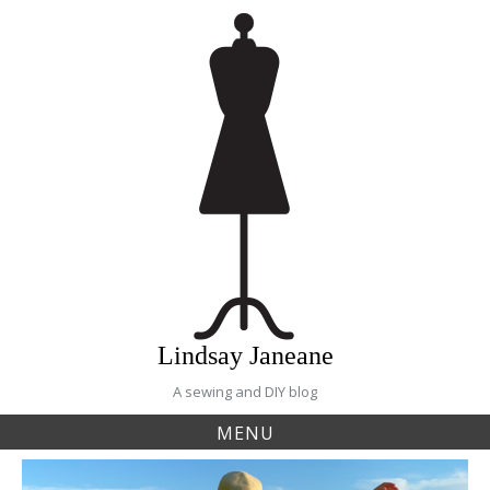
Skip
to
content
Lindsay Janeane
A sewing and DIY blog
MENU