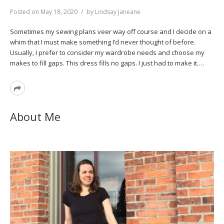
Posted on
May 18, 2020
by
Lindsay Janeane
Sometimes my sewing plans veer way off course and I decide on a
whim that I must make something I’d never thought of before.
Usually, I prefer to consider my wardrobe needs and choose my
makes to fill gaps. This dress fills no gaps. I just had to make it.…
Read
More
About Me