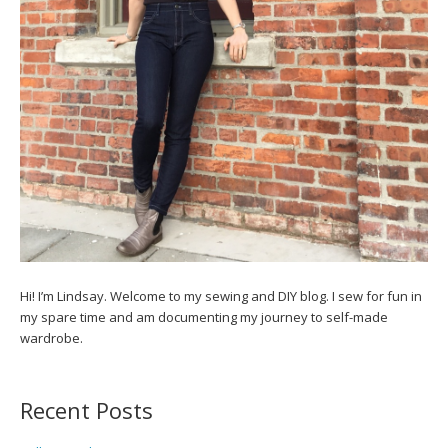
Hi! I’m Lindsay. Welcome to my sewing and DIY blog. I sew for fun in
my spare time and am documenting my journey to self-made
wardrobe.
Recent Posts