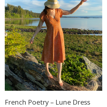
French Poetry – Lune Dress