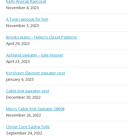
Kelly Anorak Raincoat
November 4, 2023
A Tosti raincoat for him
November 3, 2023
Brooks Jeans – Helen’s Closet Patterns
April 29, 2023
Ashland sweater – Julie Hoover
April 23, 2023
Korshavn Slipover sweater vest
January 6, 2023
Cable knit sweater vest
December 30, 2022
Men’s Cable Knit Sweater 28608
November 26, 2022
Closet Core Sasha Toile
September 24, 2022